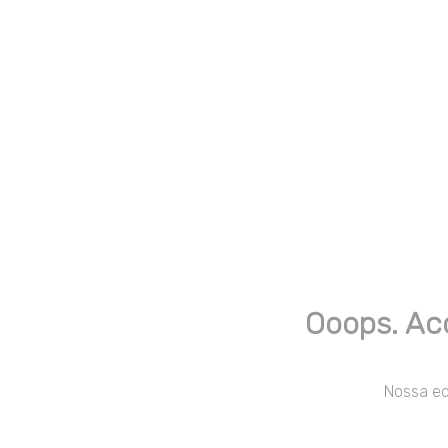
Ooops. Ac
Nossa equ