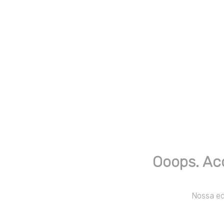
Ooops. Ac
Nossa equ