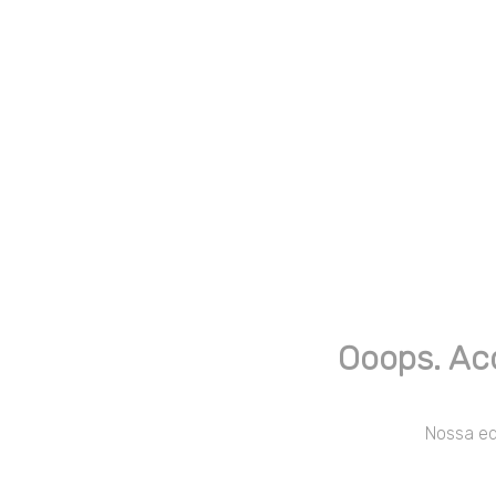
Ooops. Ac
Nossa equ